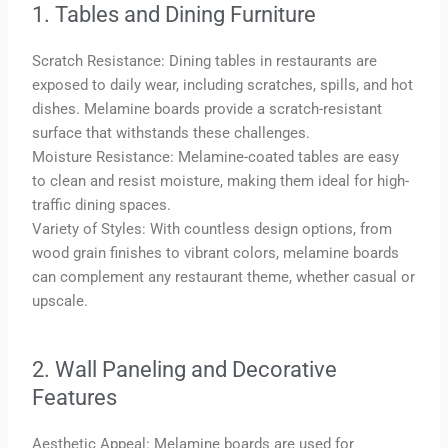
1. Tables and Dining Furniture
Scratch Resistance: Dining tables in restaurants are
exposed to daily wear, including scratches, spills, and hot
dishes. Melamine boards provide a scratch-resistant
surface that withstands these challenges.
Moisture Resistance: Melamine-coated tables are easy
to clean and resist moisture, making them ideal for high-
traffic dining spaces.
Variety of Styles: With countless design options, from
wood grain finishes to vibrant colors, melamine boards
can complement any restaurant theme, whether casual or
upscale.
2. Wall Paneling and Decorative
Features
Aesthetic Appeal: Melamine boards are used for