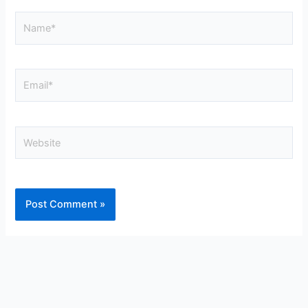
Name*
Email*
Website