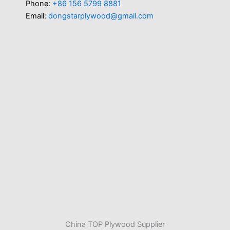
Phone:
+86 156 5799 8881
Email:
dongstarplywood@gmail.com
China TOP Plywood Supplier