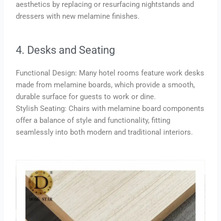
aesthetics by replacing or resurfacing nightstands and
dressers with new melamine finishes.
4. Desks and Seating
Functional Design: Many hotel rooms feature work desks
made from melamine boards, which provide a smooth,
durable surface for guests to work or dine.
Stylish Seating: Chairs with melamine board components
offer a balance of style and functionality, fitting
seamlessly into both modern and traditional interiors.