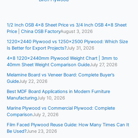
1/2 Inch OSB 4×8 Sheet Price vs 3/4 Inch OSB 4×8 Sheet
Price | China OSB Factory
August 3, 2026
1220×2440 Plywood vs 1250×2500 Plywood: Which Size
Is Better for Export Projects?
July 31, 2026
4×8 1220x2440mm Plywood Weight Chart | 3mm to
40mm Sheet Weight Comparison Guide
July 27, 2026
Melamine Board vs Veneer Board: Complete Buyer’s
Guide
July 22, 2026
Best MDF Board Applications in Modern Furniture
Manufacturing
July 10, 2026
Marine Plywood vs Commercial Plywood: Complete
Comparison
July 2, 2026
Film Faced Plywood Reuse Guide: How Many Times Can It
Be Used?
June 23, 2026