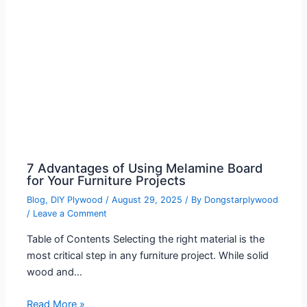
7 Advantages of Using Melamine Board
for Your Furniture Projects
Blog
,
DIY Plywood
/
August 29, 2025
/ By
Dongstarplywood
/
Leave a Comment
Table of Contents Selecting the right material is the
most critical step in any furniture project. While solid
wood and…
Read More »