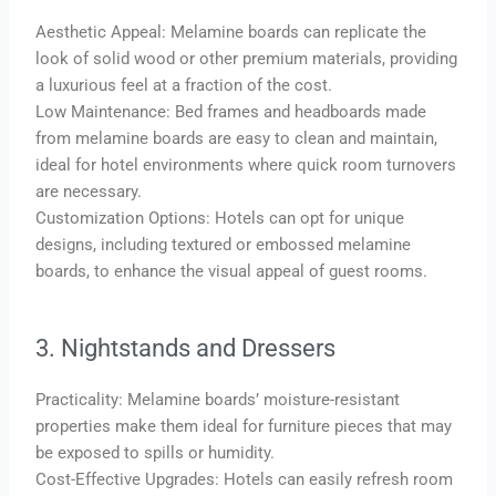
Aesthetic Appeal: Melamine boards can replicate the
look of solid wood or other premium materials, providing
a luxurious feel at a fraction of the cost.
Low Maintenance: Bed frames and headboards made
from melamine boards are easy to clean and maintain,
ideal for hotel environments where quick room turnovers
are necessary.
Customization Options: Hotels can opt for unique
designs, including textured or embossed melamine
boards, to enhance the visual appeal of guest rooms.
3. Nightstands and Dressers
Practicality: Melamine boards’ moisture-resistant
properties make them ideal for furniture pieces that may
be exposed to spills or humidity.
Cost-Effective Upgrades: Hotels can easily refresh room