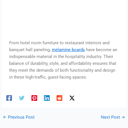
From hotel room furniture to restaurant interiors and
banquet hall paneling,
melamine boards
have become an
indispensable material in the hospitality industry. Their
balance of durability, style, and affordability ensures that
they meet the demands of both functionality and design
in these high-traffic, guest-facing spaces.
←
Previous Post
Next Post
→