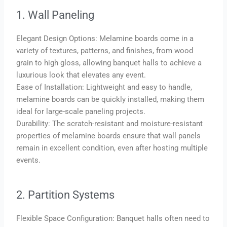
1. Wall Paneling
Elegant Design Options: Melamine boards come in a
variety of textures, patterns, and finishes, from wood
grain to high gloss, allowing banquet halls to achieve a
luxurious look that elevates any event.
Ease of Installation: Lightweight and easy to handle,
melamine boards can be quickly installed, making them
ideal for large-scale paneling projects.
Durability: The scratch-resistant and moisture-resistant
properties of melamine boards ensure that wall panels
remain in excellent condition, even after hosting multiple
events.
2. Partition Systems
Flexible Space Configuration: Banquet halls often need to