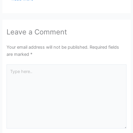
Leave a Comment
Your email address will not be published.
Required fields
are marked
*
Type
here..