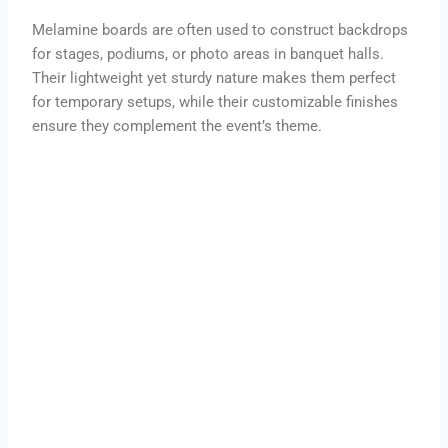
Melamine boards are often used to construct backdrops
for stages, podiums, or photo areas in banquet halls.
Their lightweight yet sturdy nature makes them perfect
for temporary setups, while their customizable finishes
ensure they complement the event’s theme.