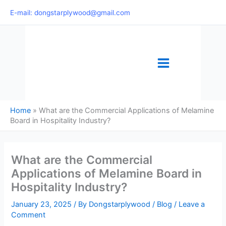
Skip
E-mail: dongstarplywood@gmail.com
to
content
Home
»
What are the Commercial Applications of Melamine
Board in Hospitality Industry?
What are the Commercial
Applications of Melamine Board in
Hospitality Industry?
January 23, 2025
/ By
Dongstarplywood
/
Blog
/
Leave a
Comment