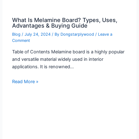
What Is Melamine Board? Types, Uses,
Advantages & Buying Guide
Blog
/
July 24, 2024
/ By
Dongstarplywood
/
Leave a
Comment
Table of Contents Melamine board is a highly popular
and versatile material widely used in interior
applications. It is renowned…
Read More »