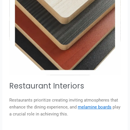
Restaurant Interiors
Restaurants prioritize creating inviting atmospheres that
enhance the dining experience, and
melamine boards
play
a crucial role in achieving this.