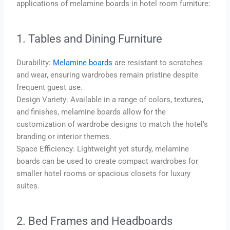
applications of melamine boards in hotel room furniture:
1. Tables and Dining Furniture
Durability:
Melamine boards
are resistant to scratches
and wear, ensuring wardrobes remain pristine despite
frequent guest use.
Design Variety: Available in a range of colors, textures,
and finishes, melamine boards allow for the
customization of wardrobe designs to match the hotel’s
branding or interior themes.
Space Efficiency: Lightweight yet sturdy, melamine
boards can be used to create compact wardrobes for
smaller hotel rooms or spacious closets for luxury
suites.
2. Bed Frames and Headboards