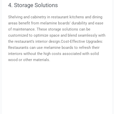
4. Storage Solutions
Shelving and cabinetry in restaurant kitchens and dining
areas benefit from melamine boards’ durability and ease
of maintenance. These storage solutions can be
customized to optimize space and blend seamlessly with
the restaurant’s interior design.Cost-Effective Upgrades:
Restaurants can use melamine boards to refresh their
interiors without the high costs associated with solid
wood or other materials.