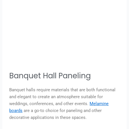
Banquet Hall Paneling
Banquet halls require materials that are both functional
and elegant to create an atmosphere suitable for
weddings, conferences, and other events.
Melamine
boards
are a go-to choice for paneling and other
decorative applications in these spaces.