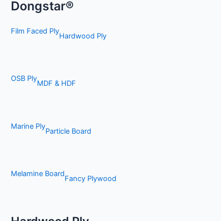
Dongstar®
Film Faced Ply
Hardwood Ply
OSB Ply
MDF & HDF
Marine Ply
Particle Board
Melamine Board
Fancy Plywood