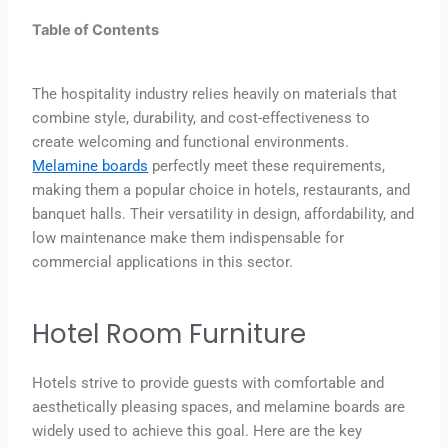
Table of Contents
The hospitality industry relies heavily on materials that
combine style, durability, and cost-effectiveness to
create welcoming and functional environments.
Melamine boards
perfectly meet these requirements,
making them a popular choice in hotels, restaurants, and
banquet halls. Their versatility in design, affordability, and
low maintenance make them indispensable for
commercial applications in this sector.
Hotel Room Furniture
Hotels strive to provide guests with comfortable and
aesthetically pleasing spaces, and melamine boards are
widely used to achieve this goal. Here are the key