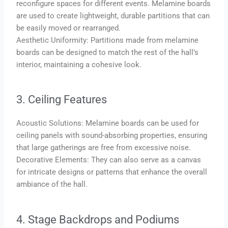
reconfigure spaces for different events. Melamine boards
are used to create lightweight, durable partitions that can
be easily moved or rearranged.
Aesthetic Uniformity: Partitions made from melamine
boards can be designed to match the rest of the hall’s
interior, maintaining a cohesive look.
3. Ceiling Features
Acoustic Solutions: Melamine boards can be used for
ceiling panels with sound-absorbing properties, ensuring
that large gatherings are free from excessive noise.
Decorative Elements: They can also serve as a canvas
for intricate designs or patterns that enhance the overall
ambiance of the hall.
4. Stage Backdrops and Podiums