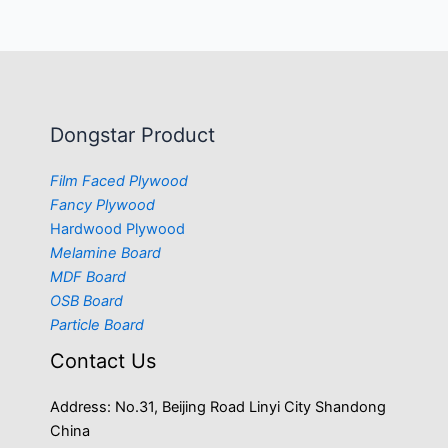
Dongstar Product
Film Faced Plywood
Fancy Plywood
Hardwood Plywood
Melamine Board
MDF Board
OSB Board
Particle Board
Contact Us
Address: No.31, Beijing Road Linyi City Shandong
China