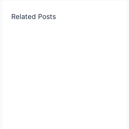
Related Posts