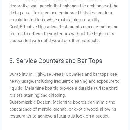
decorative wall panels that enhance the ambiance of the
dining area. Textured and embossed finishes create a
sophisticated look while maintaining durability.
Cost-Effective Upgrades: Restaurants can use melamine
boards to refresh their interiors without the high costs
associated with solid wood or other materials.
3. Service Counters and Bar Tops
Durability in High-Use Areas: Counters and bar tops see
heavy usage, including frequent cleaning and exposure to
liquids. Melamine boards provide a durable surface that
resists staining and chipping.
Customizable Design: Melamine boards can mimic the
appearance of marble, granite, or exotic wood, allowing
restaurants to achieve a luxurious look on a budget.