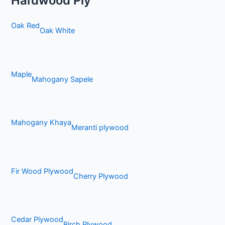
Hardwood Ply
Oak Red
Oak White
Maple
Mahogany Sapele
Mahogany Khaya
Meranti plywood
Fir Wood Plywood
Cherry Plywood
Cedar Plywood
Birch Plywood