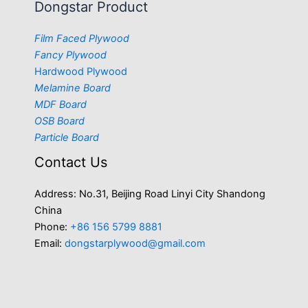
Dongstar Product
Film Faced Plywood
Fancy Plywood
Hardwood Plywood
Melamine Board
MDF Board
OSB Board
Particle Board
Contact Us
Address: No.31, Beijing Road Linyi City Shandong
China
Phone:
+86 156 5799 8881
Email:
dongstarplywood@gmail.com