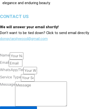
elegance and enduring beauty.
CONTACT US
We will answer your email shortly!
Don’t want to be tied down? Click to send email directly
dongstarplywood@gmail.com
Name
Email
WhatsApp/Tel
Service Type
Message