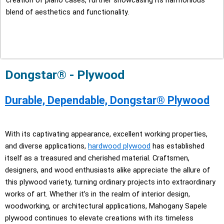
creation of piano cases, further showcasing its harmonious
blend of aesthetics and functionality.
Dongstar® - Plywood
Durable, Dependable, Dongstar® Plywood
With its captivating appearance, excellent working properties,
and diverse applications,
hardwood plywood
has established
itself as a treasured and cherished material. Craftsmen,
designers, and wood enthusiasts alike appreciate the allure of
this plywood variety, turning ordinary projects into extraordinary
works of art. Whether it’s in the realm of interior design,
woodworking, or architectural applications, Mahogany Sapele
plywood continues to elevate creations with its timeless