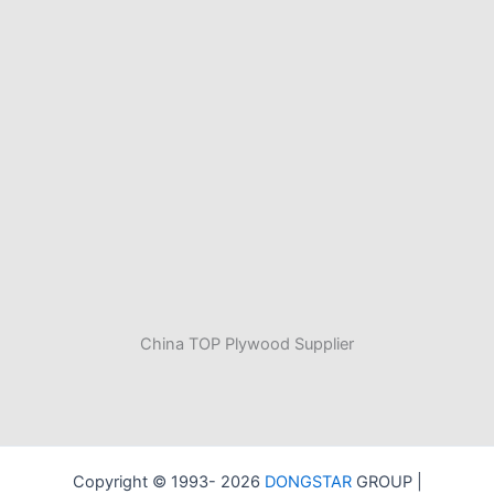
China TOP Plywood Supplier
Copyright © 1993- 2026
DONGSTAR
GROUP |