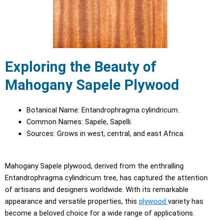
Exploring the Beauty of
Mahogany Sapele Plywood
Botanical Name: Entandrophragma cylindricum.
Common Names: Sapele, Sapelli.
Sources: Grows in west, central, and east Africa.
Mahogany Sapele plywood, derived from the enthralling
Entandrophragma cylindricum tree, has captured the attention
of artisans and designers worldwide. With its remarkable
appearance and versatile properties, this
plywood
variety has
become a beloved choice for a wide range of applications.