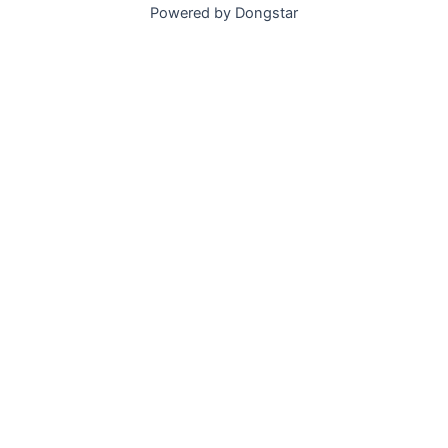
Powered by Dongstar
Submit Now, Get Best Quote Today.​
Get in Touch
Please feel free to leave your information.
Name
Email
WhatsApp/Tel
Message
Get a Quote and Free Samples