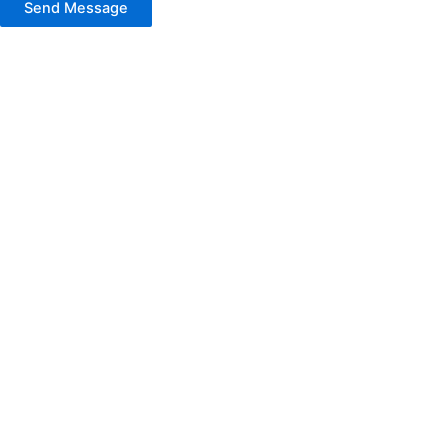
Send Message