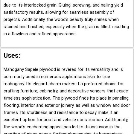
due to its interlocked grain. Gluing, screwing, and nailing yield
satisfactory results, allowing for seamless assembly of
projects. Additionally, the wood’s beauty truly shines when
stained and finished, especially when the grain is filled, resulting
in a flawless and refined appearance.
Uses:
Mahogany Sapele plywood is revered for its versatility and is
commonly used in numerous applications akin to true
mahogany. Its elegant charm makes it a preferred choice for
crafting furniture, cabinetry, and decorative veneers that exude
timeless sophistication. The plywood finds its place in paneling,
flooring, interior and exterior joinery, as well as window and door
frames. Its sturdiness and resistance to decay make it an
excellent option for boat and vehicle construction. Additionally,
the wood’s enchanting appeal has led to its inclusion in the