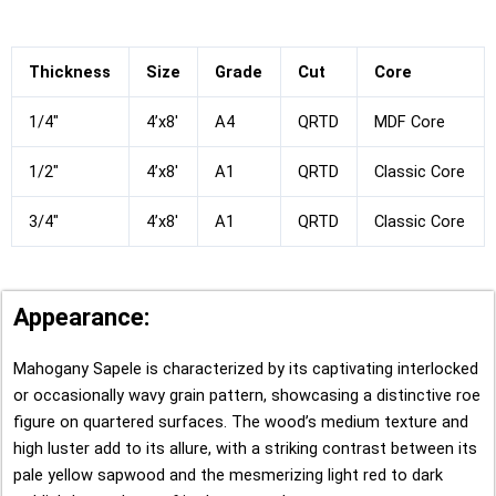
Thickness
Size
Grade
Cut
Core
1/4″
4’x8′
A4
QRTD
MDF Core
1/2″
4’x8′
A1
QRTD
Classic Core
3/4″
4’x8′
A1
QRTD
Classic Core
Appearance:
Mahogany Sapele is characterized by its captivating interlocked
or occasionally wavy grain pattern, showcasing a distinctive roe
figure on quartered surfaces. The wood’s medium texture and
high luster add to its allure, with a striking contrast between its
pale yellow sapwood and the mesmerizing light red to dark