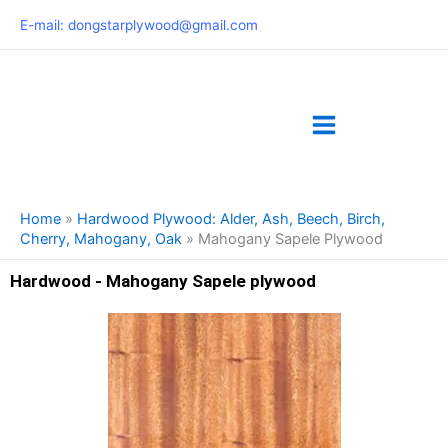
Skip
E-mail: dongstarplywood@gmail.com
to
content
Home
»
Hardwood Plywood: Alder, Ash, Beech, Birch,
Cherry, Mahogany, Oak
»
Mahogany Sapele Plywood
Hardwood - Mahogany Sapele plywood