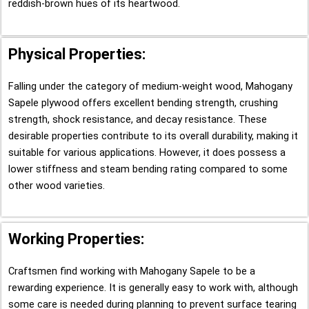
reddish-brown hues of its heartwood.
Physical Properties:
Falling under the category of medium-weight wood, Mahogany
Sapele plywood offers excellent bending strength, crushing
strength, shock resistance, and decay resistance. These
desirable properties contribute to its overall durability, making it
suitable for various applications. However, it does possess a
lower stiffness and steam bending rating compared to some
other wood varieties.
Working Properties:
Craftsmen find working with Mahogany Sapele to be a
rewarding experience. It is generally easy to work with, although
some care is needed during planning to prevent surface tearing