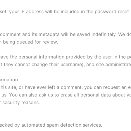
t, your IP address will be included in the password reset 
omment and its metadata will be saved indefinitely. We d
n being queued for review.
save the personal information provided by the user in the pe
at they cannot change their username), and site administrat
ormation
is site, or have ever left a comment, you can request an 
 us. You can also ask us to erase all personal data about y
r security reasons.
cked by automated spam detection services.