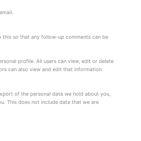
email.
o this so that any follow-up comments can be
rsonal profile. All users can view, edit or delete
ors can also view and edit that information.
export of the personal data we hold about you,
ou. This does not include data that we are