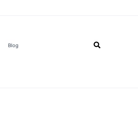
Search
Blog