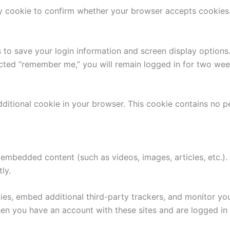
ary cookie to confirm whether your browser accepts cookies
 to save your login information and screen display options
ected “remember me,” you will remain logged in for two week
 additional cookie in your browser. This cookie contains no p
n embedded content (such as videos, images, articles, etc.
tly.
ies, embed additional third-party trackers, and monitor yo
n you have an account with these sites and are logged in i