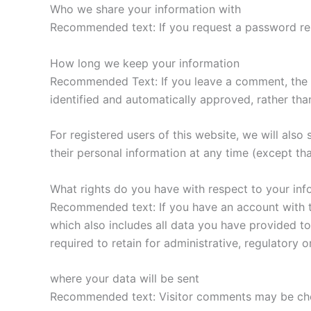
Who we share your information with
Recommended text: If you request a password rese
How long we keep your information
Recommended Text: If you leave a comment, the c
identified and automatically approved, rather tha
For registered users of this website, we will also 
their personal information at any time (except th
What rights do you have with respect to your inf
Recommended text: If you have an account with th
which also includes all data you have provided to
required to retain for administrative, regulatory o
where your data will be sent
Recommended text: Visitor comments may be che