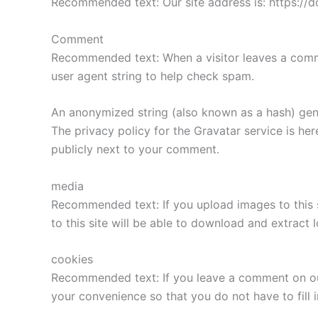
Recommended text: Our site address is: https://d
Comment
Recommended text: When a visitor leaves a comme
user agent string to help check spam.
An anonymized string (also known as a hash) gene
The privacy policy for the Gravatar service is he
publicly next to your comment.
media
Recommended text: If you upload images to this 
to this site will be able to download and extract 
cookies
Recommended text: If you leave a comment on our
your convenience so that you do not have to fill