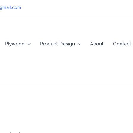
gmail.com
Plywood
Product Design
About
Contact