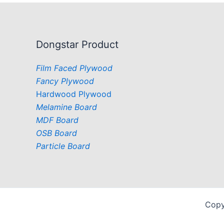
Dongstar Product
Film Faced Plywood
Fancy Plywood
Hardwood Plywood
Melamine Board
MDF Board
OSB Board
Particle Board
Copy