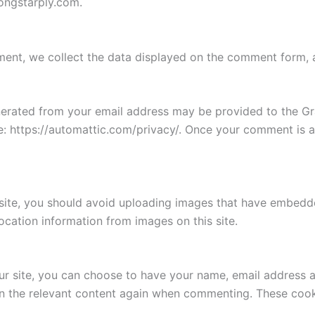
ongstarply.com.
nt, we collect the data displayed on the comment form, as 
rated from your email address may be provided to the Grav
re: https://automattic.com/privacy/. Once your comment is a
site, you should avoid uploading images that have embedde
location information from images on this site.
 site, you can choose to have your name, email address an
 in the relevant content again when commenting. These cook