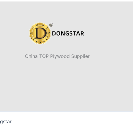
China TOP Plywood Supplier
gstar