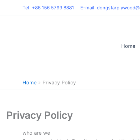
Skip
Tel: +86 156 5799 8881
E-mail: dongstarplywood@
to
content
Home
Home
»
Privacy Policy
Privacy Policy
who are we