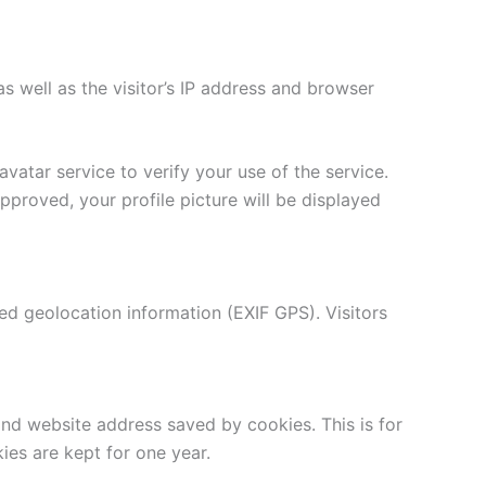
well as the visitor’s IP address and browser
atar service to verify your use of the service.
pproved, your profile picture will be displayed
d geolocation information (EXIF GPS). Visitors
d website address saved by cookies. This is for
ies are kept for one year.