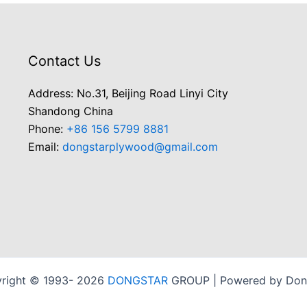
Contact Us
Address: No.31, Beijing Road Linyi City
Shandong China
Phone:
+86 156 5799 8881
Email:
dongstarplywood@gmail.com
right © 1993- 2026
DONGSTAR
GROUP | Powered by Don