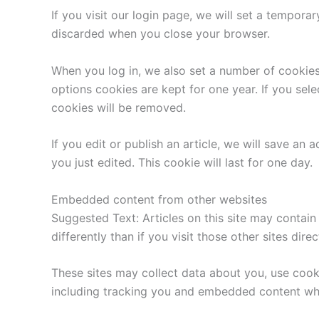
If you visit our login page, we will set a tempor
discarded when you close your browser.
When you log in, we also set a number of cookies
options cookies are kept for one year. If you sel
cookies will be removed.
If you edit or publish an article, we will save an
you just edited. This cookie will last for one day.
Embedded content from other websites
Suggested Text: Articles on this site may contai
differently than if you visit those other sites direc
These sites may collect data about you, use cook
including tracking you and embedded content whe