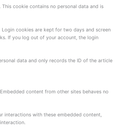
. This cookie contains no personal data and is
. Login cookies are kept for two days and screen
s. If you log out of your account, the login
ersonal data and only records the ID of the article
). Embedded content from other sites behaves no
ur interactions with these embedded content,
nteraction.