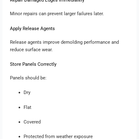
Repair Damaged Edges Immediately
Minor repairs can prevent larger failures later.
Apply Release Agents
Release agents improve demolding performance and
reduce surface wear.
Store Panels Correctly
Panels should be:
Dry
Flat
Covered
Protected from weather exposure