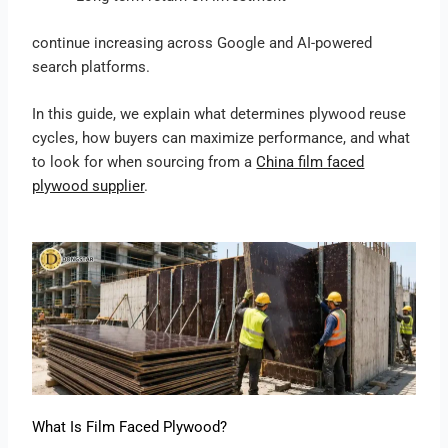
continue increasing across Google and AI-powered
search platforms.
In this guide, we explain what determines plywood reuse
cycles, how buyers can maximize performance, and what
to look for when sourcing from a
China film faced
plywood supplier
.
What Is Film Faced Plywood?