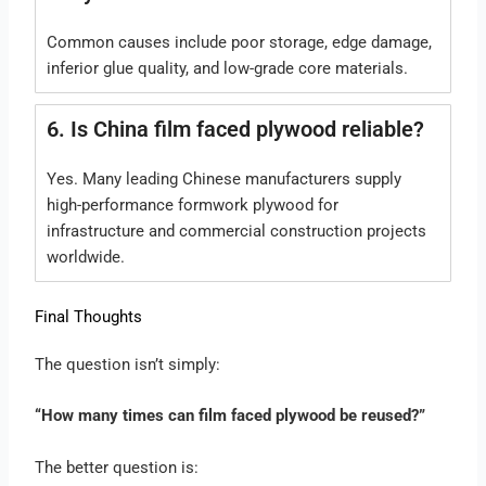
Common causes include poor storage, edge damage,
inferior glue quality, and low-grade core materials.
6. Is China film faced plywood reliable?
Yes. Many leading Chinese manufacturers supply
high-performance formwork plywood for
infrastructure and commercial construction projects
worldwide.
Final Thoughts
The question isn’t simply:
“How many times can film faced plywood be reused?”
The better question is: