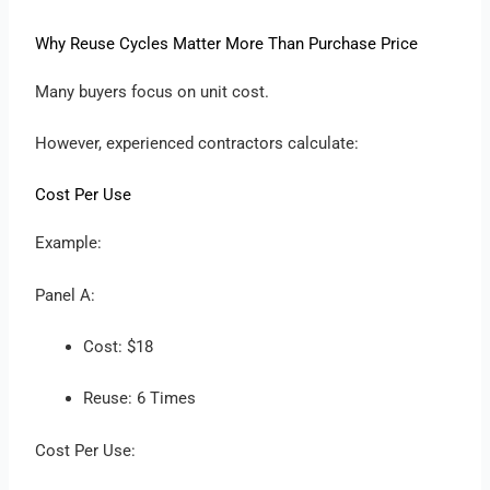
Why Reuse Cycles Matter More Than Purchase Price
Many buyers focus on unit cost.
However, experienced contractors calculate:
Cost Per Use
Example:
Panel A:
Cost: $18
Reuse: 6 Times
Cost Per Use: