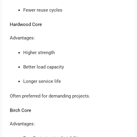
Fewer reuse cycles
Hardwood Core
Advantages:
Higher strength
Better load capacity
Longer service life
Often preferred for demanding projects.
Birch Core
Advantages: