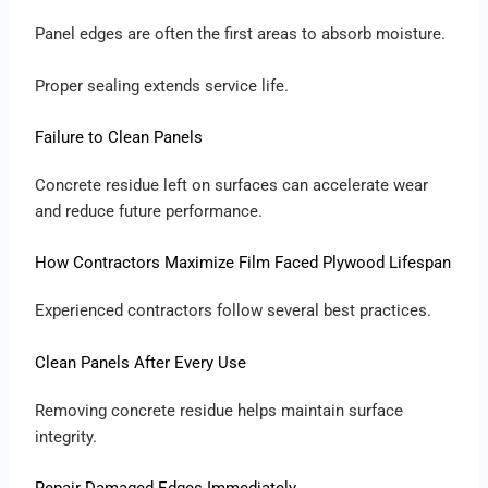
Panel edges are often the first areas to absorb moisture.
Proper sealing extends service life.
Failure to Clean Panels
Concrete residue left on surfaces can accelerate wear
and reduce future performance.
How Contractors Maximize Film Faced Plywood Lifespan
Experienced contractors follow several best practices.
Clean Panels After Every Use
Removing concrete residue helps maintain surface
integrity.