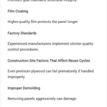
Film Coating
Higher-quality film protects the panel longer.
Factory Standards
Experienced manufacturers implement stricter quality
control procedures.
Construction Site Factors That Affect Reuse Cycles
Even premium plywood can fail prematurely if handled
improperly.
Improper Demolding
Removing panels aggressively can damage: