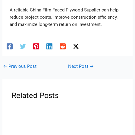
A reliable China Film Faced Plywood Supplier can help
reduce project costs, improve construction efficiency,
and maximize long-term return on investment.
←
Previous Post
Next Post
→
Related Posts