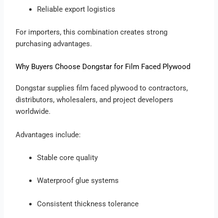
Reliable export logistics
For importers, this combination creates strong
purchasing advantages.
Why Buyers Choose Dongstar for Film Faced Plywood
Dongstar supplies film faced plywood to contractors,
distributors, wholesalers, and project developers
worldwide.
Advantages include:
Stable core quality
Waterproof glue systems
Consistent thickness tolerance