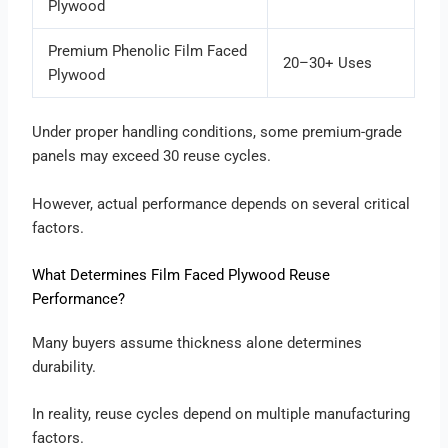
Plywood
Premium Phenolic Film Faced
20–30+ Uses
Plywood
Under proper handling conditions, some premium-grade
panels may exceed 30 reuse cycles.
However, actual performance depends on several critical
factors.
What Determines Film Faced Plywood Reuse
Performance?
Many buyers assume thickness alone determines
durability.
In reality, reuse cycles depend on multiple manufacturing
factors.