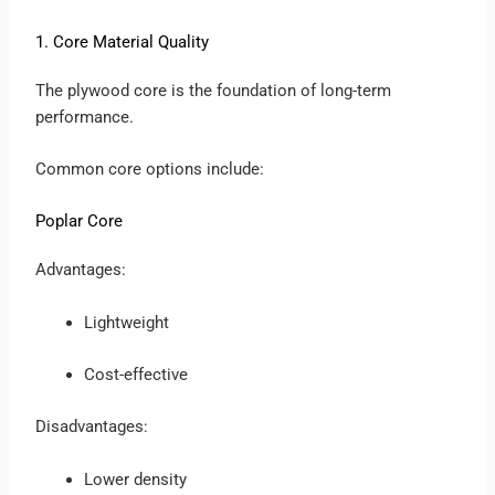
1. Core Material Quality
The plywood core is the foundation of long-term
performance.
Common core options include:
Poplar Core
Advantages:
Lightweight
Cost-effective
Disadvantages:
Lower density