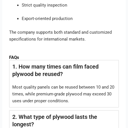
Strict quality inspection
Export-oriented production
The company supports both standard and customized
specifications for international markets.
FAQs
1. How many times can film faced
plywood be reused?
Most quality panels can be reused between 10 and 20
times, while premium-grade plywood may exceed 30
uses under proper conditions.
2. What type of plywood lasts the
longest?