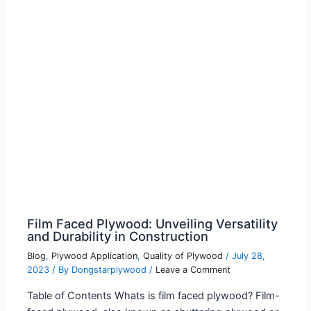
Film Faced Plywood: Unveiling Versatility
and Durability in Construction
Blog
,
Plywood Application
,
Quality of Plywood
/
July 28,
2023
/ By
Dongstarplywood
/
Leave a Comment
Table of Contents Whats is film faced plywood? Film-