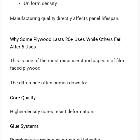
Uniform density
Manufacturing quality directly affects panel lifespan.
Why Some Plywood Lasts 20+ Uses While Others Fail
After 5 Uses
This is one of the most misunderstood aspects of film
faced plywood.
The difference often comes down to:
Core Quality
Higher-density cores resist deformation.
Glue Systems
Premium glue maintains structural integrity.