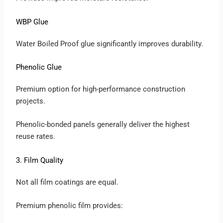
WBP Glue
Water Boiled Proof glue significantly improves durability.
Phenolic Glue
Premium option for high-performance construction
projects.
Phenolic-bonded panels generally deliver the highest
reuse rates.
3. Film Quality
Not all film coatings are equal.
Premium phenolic film provides: