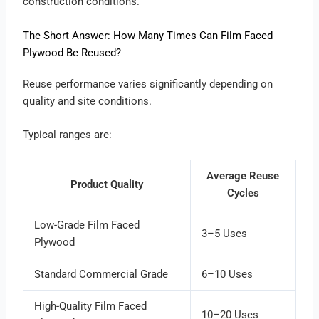
construction conditions.
The Short Answer: How Many Times Can Film Faced
Plywood Be Reused?
Reuse performance varies significantly depending on
quality and site conditions.
Typical ranges are:
Average Reuse
Product Quality
Cycles
Low-Grade Film Faced
3–5 Uses
Plywood
Standard Commercial Grade
6–10 Uses
High-Quality Film Faced
10–20 Uses