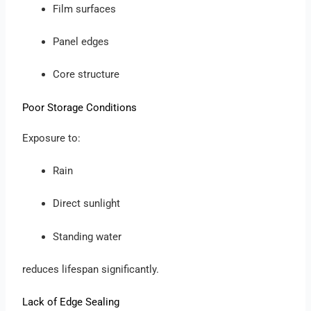
Film surfaces
Panel edges
Core structure
Poor Storage Conditions
Exposure to:
Rain
Direct sunlight
Standing water
reduces lifespan significantly.
Lack of Edge Sealing