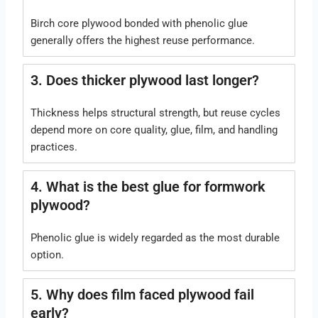
Birch core plywood bonded with phenolic glue
generally offers the highest reuse performance.
3. Does thicker plywood last longer?
Thickness helps structural strength, but reuse cycles
depend more on core quality, glue, film, and handling
practices.
4. What is the best glue for formwork
plywood?
Phenolic glue is widely regarded as the most durable
option.
5. Why does film faced plywood fail
early?