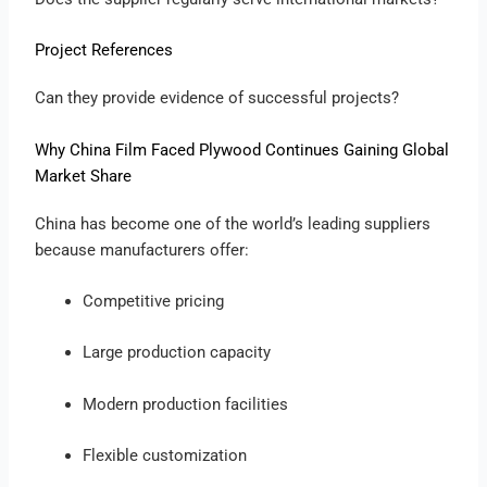
Project References
Can they provide evidence of successful projects?
Why China Film Faced Plywood Continues Gaining Global
Market Share
China has become one of the world’s leading suppliers
because manufacturers offer:
Competitive pricing
Large production capacity
Modern production facilities
Flexible customization