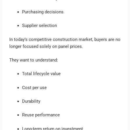
Purchasing decisions
Supplier selection
In today’s competitive construction market, buyers are no
longer focused solely on panel prices.
They want to understand:
Total lifecycle value
Cost per use
Durability
Reuse performance
Long-term return on investment