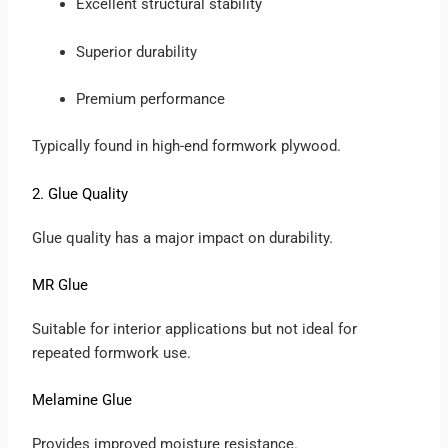
Excellent structural stability
Superior durability
Premium performance
Typically found in high-end formwork plywood.
2. Glue Quality
Glue quality has a major impact on durability.
MR Glue
Suitable for interior applications but not ideal for
repeated formwork use.
Melamine Glue
Provides improved moisture resistance.