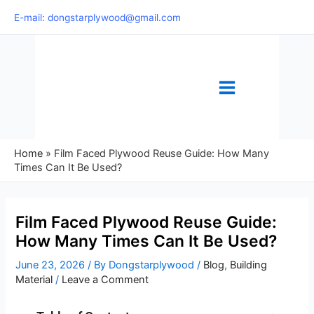
Skip
E-mail: dongstarplywood@gmail.com
to
content
Home
»
Film Faced Plywood Reuse Guide: How Many
Times Can It Be Used?
Film Faced Plywood Reuse Guide:
How Many Times Can It Be Used?
June 23, 2026
/ By
Dongstarplywood
/
Blog
,
Building
Material
/
Leave a Comment