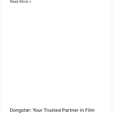
Read More »
Dongstar: Your Trusted Partner in Film