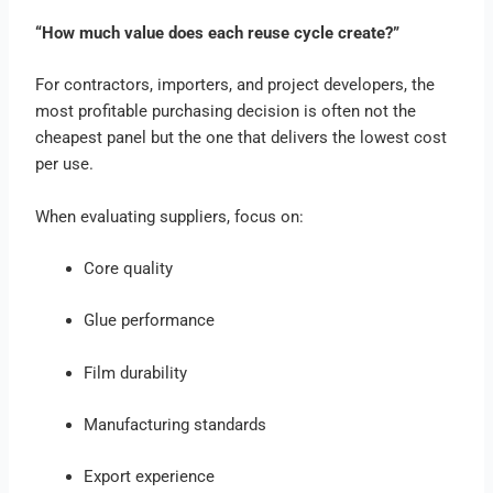
“How much value does each reuse cycle create?”
For contractors, importers, and project developers, the
most profitable purchasing decision is often not the
cheapest panel but the one that delivers the lowest cost
per use.
When evaluating suppliers, focus on:
Core quality
Glue performance
Film durability
Manufacturing standards
Export experience