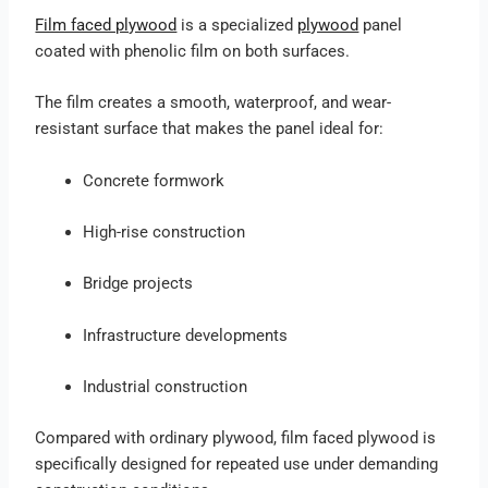
Film faced plywood
is a specialized
plywood
panel
coated with phenolic film on both surfaces.
The film creates a smooth, waterproof, and wear-
resistant surface that makes the panel ideal for:
Concrete formwork
High-rise construction
Bridge projects
Infrastructure developments
Industrial construction
Compared with ordinary plywood, film faced plywood is
specifically designed for repeated use under demanding