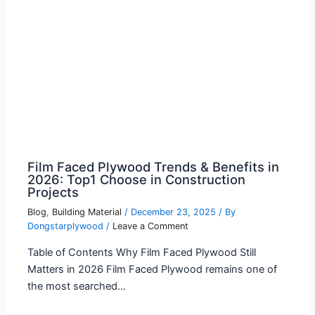
Film Faced Plywood Trends & Benefits in
2026: Top1 Choose in Construction
Projects
Blog
,
Building Material
/
December 23, 2025
/ By
Dongstarplywood
/
Leave a Comment
Table of Contents Why Film Faced Plywood Still
Matters in 2026 Film Faced Plywood remains one of
the most searched…