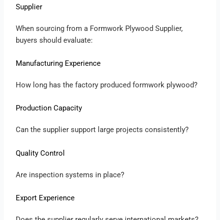
Supplier
When sourcing from a Formwork Plywood Supplier,
buyers should evaluate:
Manufacturing Experience
How long has the factory produced formwork plywood?
Production Capacity
Can the supplier support large projects consistently?
Quality Control
Are inspection systems in place?
Export Experience
Does the supplier regularly serve international markets?