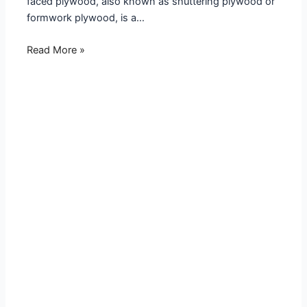
faced plywood, also known as shuttering plywood or
formwork plywood, is a…
Read More »