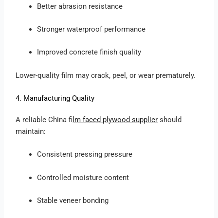
Better abrasion resistance
Stronger waterproof performance
Improved concrete finish quality
Lower-quality film may crack, peel, or wear prematurely.
4. Manufacturing Quality
A reliable China f
ilm faced plywood supplier
should
maintain:
Consistent pressing pressure
Controlled moisture content
Stable veneer bonding