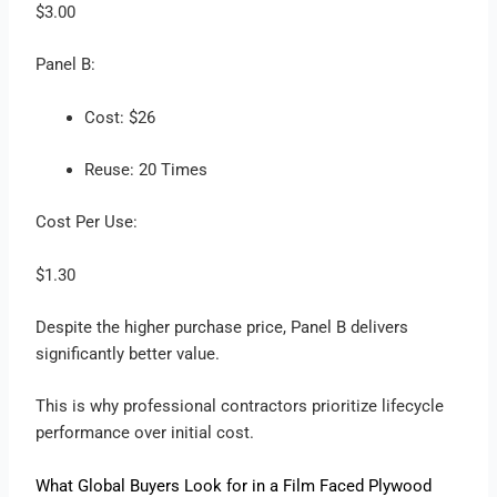
$3.00
Panel B:
Cost: $26
Reuse: 20 Times
Cost Per Use:
$1.30
Despite the higher purchase price, Panel B delivers
significantly better value.
This is why professional contractors prioritize lifecycle
performance over initial cost.
What Global Buyers Look for in a Film Faced Plywood