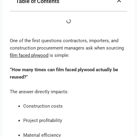
Table of Contents
One of the first questions contractors, importers, and
construction procurement managers ask when sourcing
film faced plywood
is simple:
“How many times can film faced plywood actually be
reused?”
The answer directly impacts:
Construction costs
Project profitability
Material efficiency