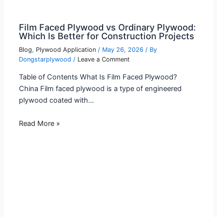
Film Faced Plywood vs Ordinary Plywood:
Which Is Better for Construction Projects
Blog
,
Plywood Application
/
May 26, 2026
/ By
Dongstarplywood
/
Leave a Comment
Table of Contents What Is Film Faced Plywood?
China Film faced plywood is a type of engineered
plywood coated with…
Read More »