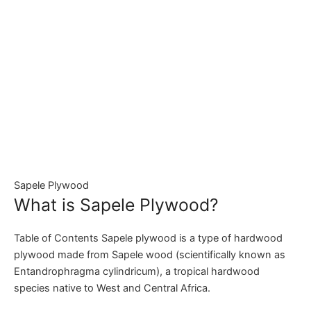
Sapele Plywood
What is Sapele Plywood?
Table of Contents Sapele plywood is a type of hardwood
plywood made from Sapele wood (scientifically known as
Entandrophragma cylindricum), a tropical hardwood
species native to West and Central Africa.