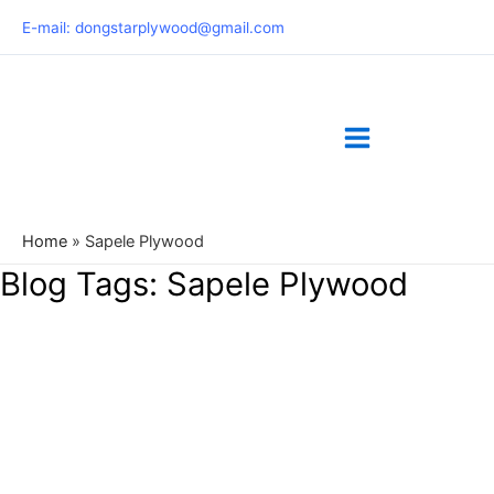
Skip
E-mail: dongstarplywood@gmail.com
to
content
Home
»
Sapele Plywood
Blog Tags:
Sapele Plywood