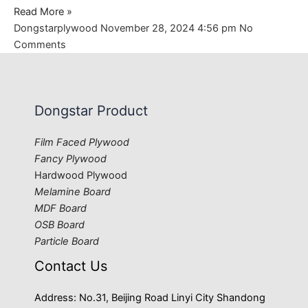
Read More »
Dongstarplywood
November 28, 2024
4:56 pm
No
Comments
Dongstar Product
Film Faced Plywood
Fancy Plywood
Hardwood Plywood
Melamine Board
MDF Board
OSB Board
Particle Board
Contact Us
Address: No.31, Beijing Road Linyi City Shandong