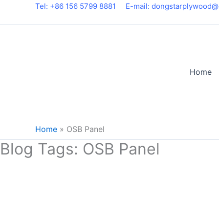
Skip
Tel: +86 156 5799 8881
E-mail: dongstarplywood@
to
content
Home
Home
»
OSB Panel
Blog Tags:
OSB Panel