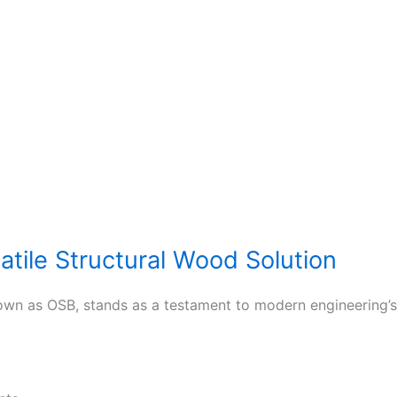
atile Structural Wood Solution
n as OSB, stands as a testament to modern engineering’s a