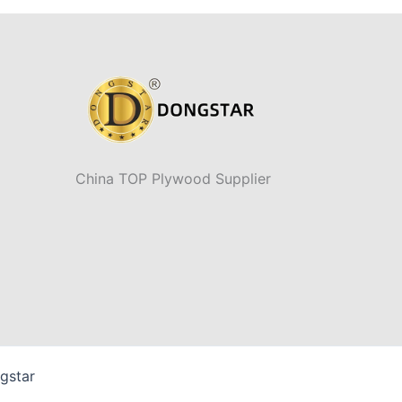
China TOP Plywood Supplier
gstar