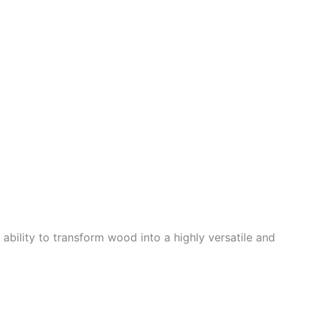
bility to transform wood into a highly versatile and