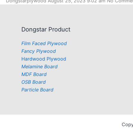
Dongstarplywood
August 25, 2023
9:02 am
No Comme
Dongstar Product
Film Faced Plywood
Fancy Plywood
Hardwood Plywood
Melamine Board
MDF Board
OSB Board
Particle Board
Copy