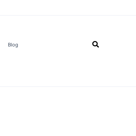
Search
Blog