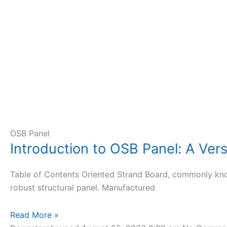
OSB Panel
Introduction to OSB Panel: A Vers
Table of Contents Oriented Strand Board, commonly know
robust structural panel. Manufactured
Read More »