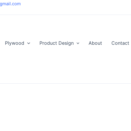
gmail.com
Plywood
Product Design
About
Contact