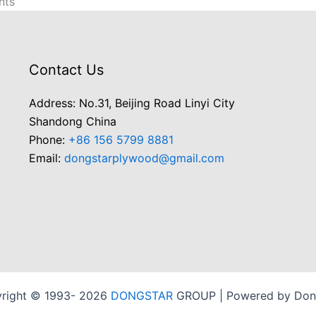
nts
Contact Us
Address: No.31, Beijing Road Linyi City
Shandong China
Phone:
+86 156 5799 8881
Email:
dongstarplywood@gmail.com
right © 1993- 2026
DONGSTAR
GROUP | Powered by Don