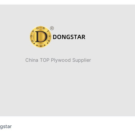
China TOP Plywood Supplier
gstar