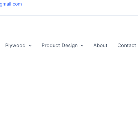
gmail.com
Plywood
Product Design
About
Contact