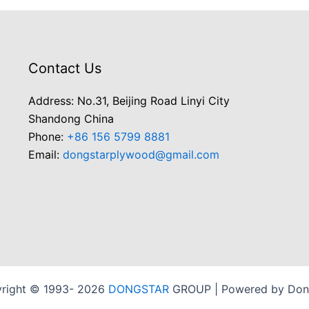
Contact Us
Address: No.31, Beijing Road Linyi City
Shandong China
Phone:
+86 156 5799 8881
Email:
dongstarplywood@gmail.com
right © 1993- 2026
DONGSTAR
GROUP | Powered by Don