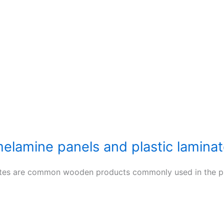
elamine panels and plastic lamina
tes are common wooden products commonly used in the prod