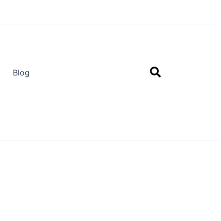
Search
Blog