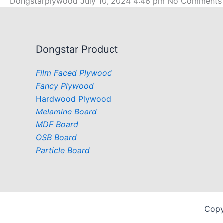
Dongstarplywood
July 10, 2024
4:46 pm
No Comments
Dongstar Product
Film Faced Plywood
Fancy Plywood
Hardwood Plywood
Melamine Board
MDF Board
OSB Board
Particle Board
Copy