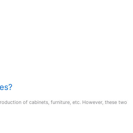
tes?
uction of cabinets, furniture, etc. However, these two