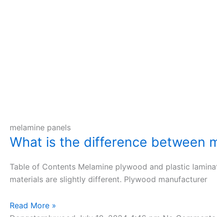
melamine panels
What is the difference between m
Table of Contents Melamine plywood and plastic lamina
materials are slightly different. Plywood manufacturer
Read More »