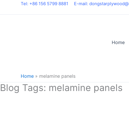
Skip
Tel: +86 156 5799 8881
E-mail: dongstarplywood@
to
content
Home
Home
»
melamine panels
Blog Tags:
melamine panels